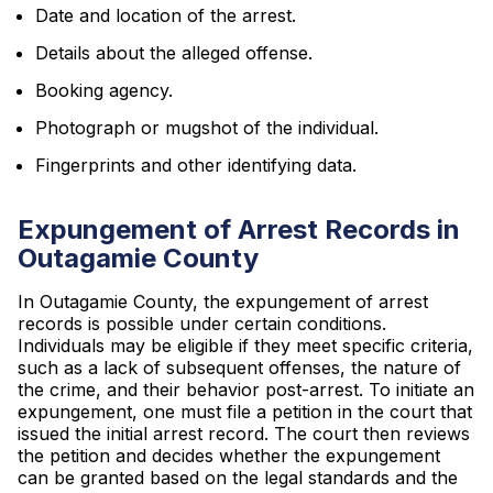
Date and location of the arrest.
Details about the alleged offense.
Booking agency.
Photograph or mugshot of the individual.
Fingerprints and other identifying data.
Expungement of Arrest Records in
Outagamie County
In Outagamie County, the expungement of arrest
records is possible under certain conditions.
Individuals may be eligible if they meet specific criteria,
such as a lack of subsequent offenses, the nature of
the crime, and their behavior post-arrest. To initiate an
expungement, one must file a petition in the court that
issued the initial arrest record. The court then reviews
the petition and decides whether the expungement
can be granted based on the legal standards and the