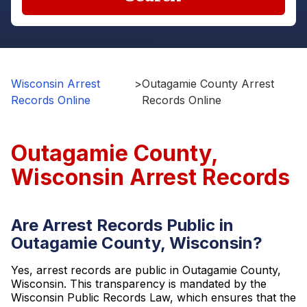
Wisconsin Arrest
>
Outagamie County Arrest
Records Online
Records Online
Outagamie County,
Wisconsin Arrest Records
Are Arrest Records Public in
Outagamie County, Wisconsin?
Yes, arrest records are public in Outagamie County,
Wisconsin. This transparency is mandated by the
Wisconsin Public Records Law, which ensures that the