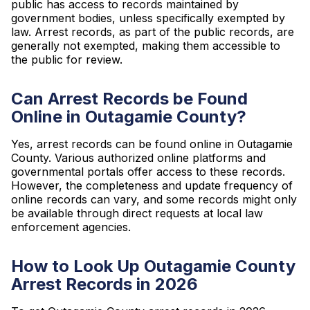
public has access to records maintained by
government bodies, unless specifically exempted by
law. Arrest records, as part of the public records, are
generally not exempted, making them accessible to
the public for review.
Can Arrest Records be Found
Online in Outagamie County?
Yes, arrest records can be found online in Outagamie
County. Various authorized online platforms and
governmental portals offer access to these records.
However, the completeness and update frequency of
online records can vary, and some records might only
be available through direct requests at local law
enforcement agencies.
How to Look Up Outagamie County
Arrest Records in 2026