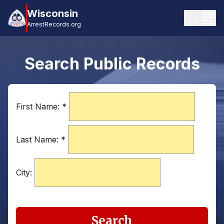
Wisconsin
ArrestRecords.org
Search Public Records
First Name:
*
Last Name:
*
City:
Search