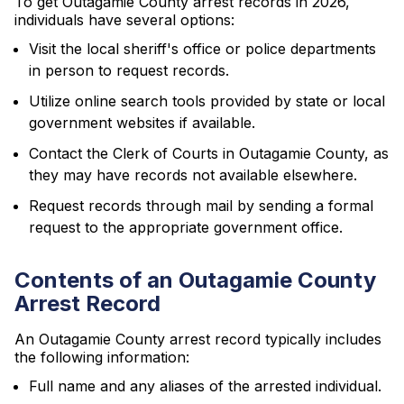
To get Outagamie County arrest records in 2026,
individuals have several options:
Visit the local sheriff's office or police departments
in person to request records.
Utilize online search tools provided by state or local
government websites if available.
Contact the Clerk of Courts in Outagamie County, as
they may have records not available elsewhere.
Request records through mail by sending a formal
request to the appropriate government office.
Contents of an Outagamie County
Arrest Record
An Outagamie County arrest record typically includes
the following information:
Full name and any aliases of the arrested individual.