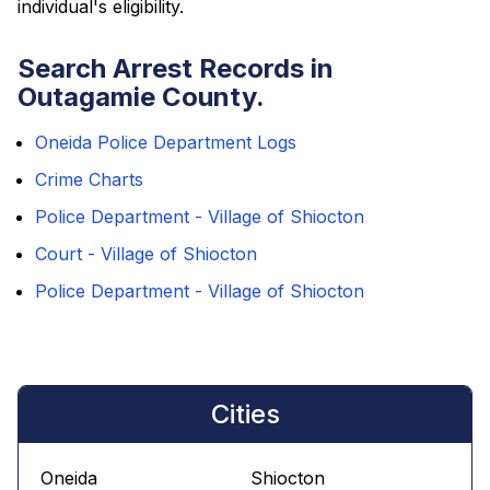
individual's eligibility.
Search Arrest Records in
Outagamie County.
Oneida Police Department Logs
Crime Charts
Police Department - Village of Shiocton
Court - Village of Shiocton
Police Department - Village of Shiocton
Cities
Oneida
Shiocton